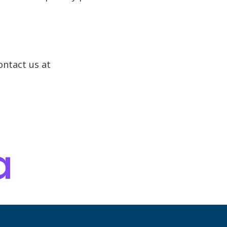
ontact us at