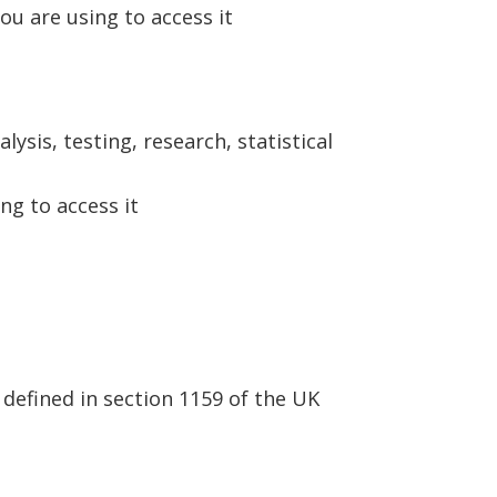
ou are using to access it
ysis, testing, research, statistical
ng to access it
defined in section 1159 of the UK