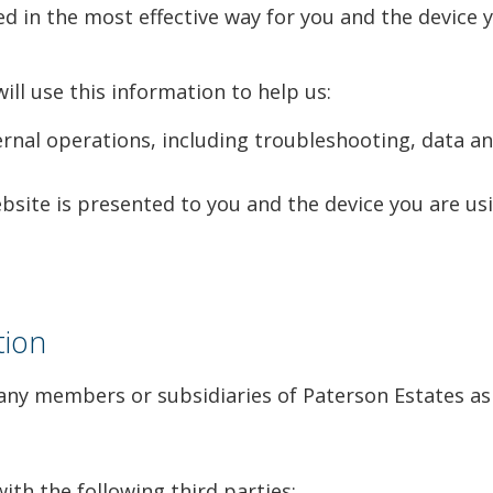
d in the most effective way for you and the device y
ll use this information to help us:
nal operations, including troubleshooting, data anal
site is presented to you and the device you are usi
tion
ny members or subsidiaries of Paterson Estates as 
th the following third parties: