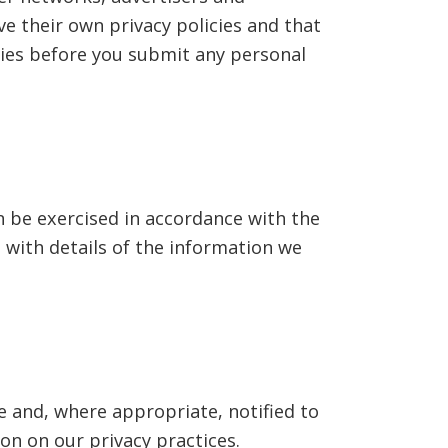
ave their own privacy policies and that
icies before you submit any personal
n be exercised in accordance with the
 with details of the information we
e and, where appropriate, notified to
ion on our privacy practices.