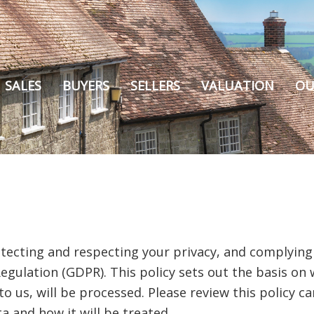
SALES
BUYERS
SELLERS
VALUATION
OU
tecting and respecting your privacy, and complying
egulation (GDPR). This policy sets out the basis on
to us, will be processed. Please review this policy c
a and how it will be treated.