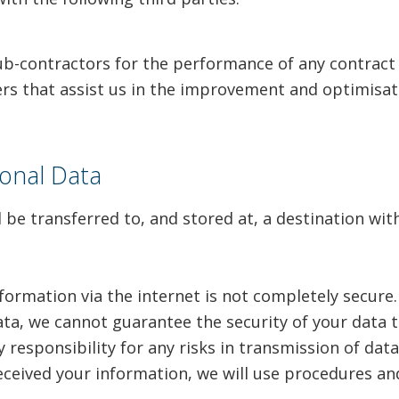
ub-contractors for the performance of any contract
ers that assist us in the improvement and optimisat
onal Data
l be transferred to, and stored at, a destination w
formation via the internet is not completely secure
ta, we cannot guarantee the security of your data t
responsibility for any risks in transmission of data 
eceived your information, we will use procedures an