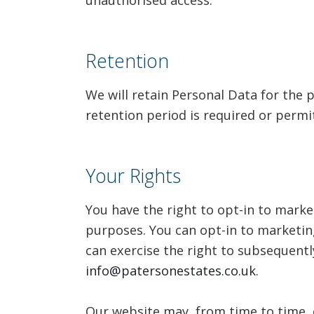
unauthorised access.
Retention
We will retain Personal Data for the p
retention period is required or permi
Your Rights
You have the right to opt-in to mark
purposes. You can opt-in to marketin
can exercise the right to subsequentl
info@patersonestates.co.uk
.
Our website may, from time to time, 