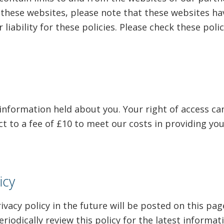
 of these websites, please note that these websites h
 liability for these policies. Please check these pol
 information held about you. Your right of access ca
t to a fee of £10 to meet our costs in providing you
icy
acy policy in the future will be posted on this pag
iodically review this policy for the latest informat