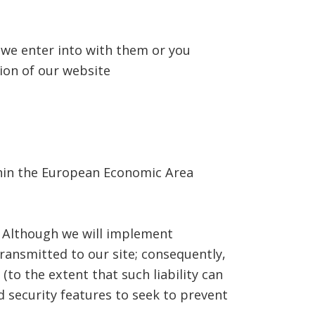
 we enter into with them or you
ion of our website
ithin the European Economic Area
. Although we will implement
ransmitted to our site; consequently,
(to the extent that such liability can
d security features to seek to prevent