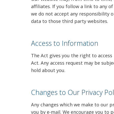
affiliates. If you follow a link to any
we do not accept any responsibility or
data to those third party websites.
Access to Information
The Act gives you the right to access
Act. Any access request may be subjec
hold about you.
Changes to Our Privacy Pol
Any changes which we make to our priv
you by e-mail. We encourage you to per