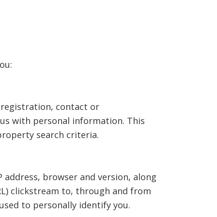
ou:
registration, contact or
us with personal information. This
operty search criteria.
P address, browser and version, along
RL) clickstream to, through and from
sed to personally identify you.