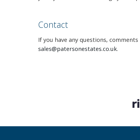
Contact
If you have any questions, comments a
sales@patersonestates.co.uk
.