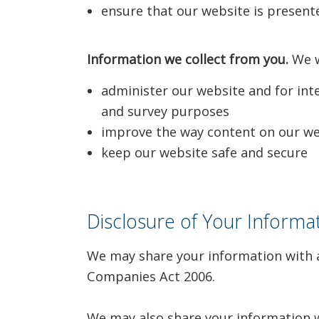
ensure that our website is presente
Information we collect from you.
We wi
administer our website and for inter
and survey purposes
improve the way content on our web
keep our website safe and secure
Disclosure of Your Informa
We may share your information with a
Companies Act 2006.
We may also share your information wi