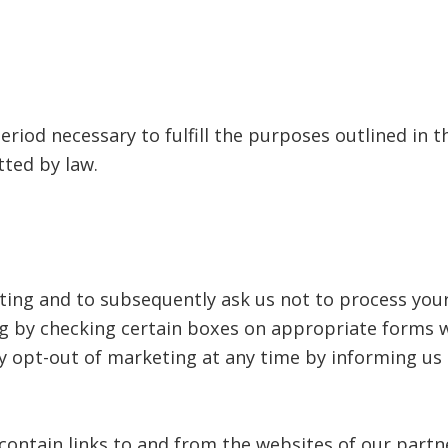
eriod necessary to fulfill the purposes outlined in th
tted by law.
eting and to subsequently ask us not to process you
g by checking certain boxes on appropriate forms wh
y opt-out of marketing at any time by informing us 
contain links to and from the websites of our partn