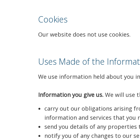
Cookies
Our website does not use cookies.
Uses Made of the Informat
We use information held about you in
Information you give us.
We will use t
carry out our obligations arising 
information and services that you 
send you details of any properties 
notify you of any changes to our se