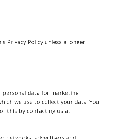
is Privacy Policy unless a longer
r personal data for marketing
ich we use to collect your data. You
of this by contacting us at
er networks, advertisers and