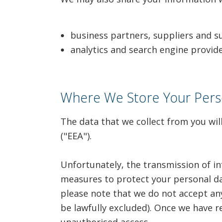
business partners, suppliers and s
analytics and search engine provid
Where We Store Your Pers
The data that we collect from you wil
("EEA").
Unfortunately, the transmission of in
measures to protect your personal da
please note that we do not accept any 
be lawfully excluded). Once we have r