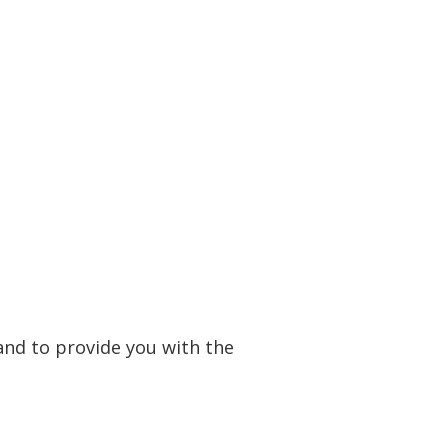
and to provide you with the