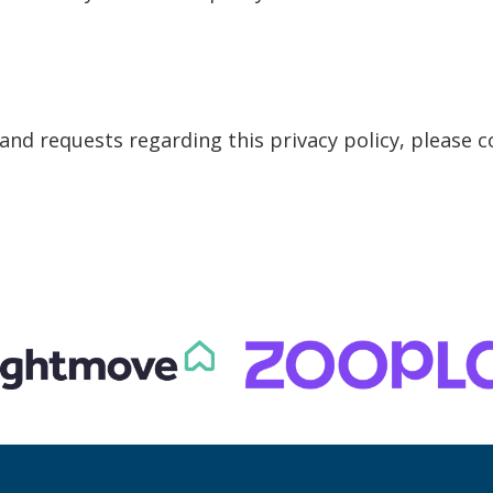
nd requests regarding this privacy policy, please c