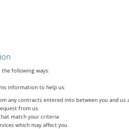
ion
 the following ways:
his information to help us:
from any contracts entered into between you and us 
request from us
that match your criteria
rvices which may affect you