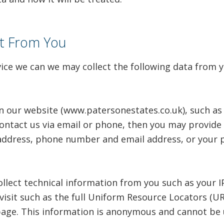
ct From You
vice we can we may collect the following data from y
n our website (www.patersonestates.co.uk), such as 
ontact us via email or phone, then you may provide 
ddress, phone number and email address, or your pr
llect technical information from you such as your I
visit such as the full Uniform Resource Locators (U
age. This information is anonymous and cannot be u