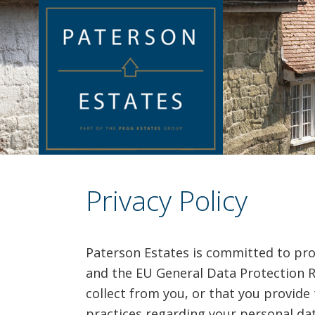
Privacy Policy
Paterson Estates is committed to pro
and the EU General Data Protection R
collect from you, or that you provide 
practices regarding your personal dat