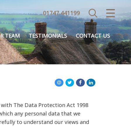
01747 441199
CLOSE MENU
HOME
R TEAM
TESTIMONIALS
CONTACT US
SALES
VALUATION
REGISTER
ABOUT US
 with The Data Protection Act 1998
USEFUL INFORMATION
 which any personal data that we
arefully to understand our views and
CONTACT US