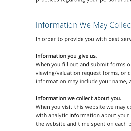
Information We May Colle
In order to provide you with best ser
Information you give us.
When you fill out and submit forms o
viewing/valuation request forms, or c
information may include your name, a
Information we collect about you.
When you visit this website we may co
with analytic information about your 
the website and time spent on each p