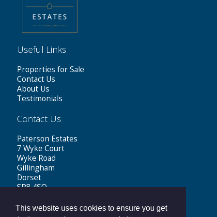
Useful Links
Properties for Sale
Contact Us
About Us
Testimonials
Contact Us
Paterson Estates
7 Wyke Court
Wyke Road
Gillingham
Dorset
SP8 4SQ
Tel: 01747 441199
This website uses cookies to ensure you get
Email:
sales@patersonestates.co.uk