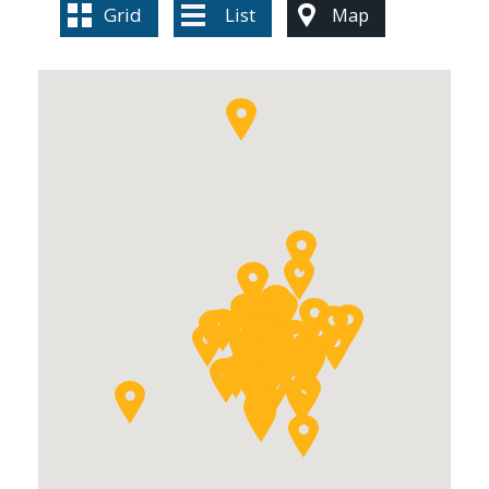
Grid
List
Map