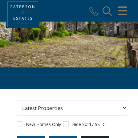
CLOSE MENU
HOME
SALES
VALUATION
REGISTER
ABOUT US
USEFUL INFORMATION
CONTACT US
New Homes Only
Hide Sold / SSTC