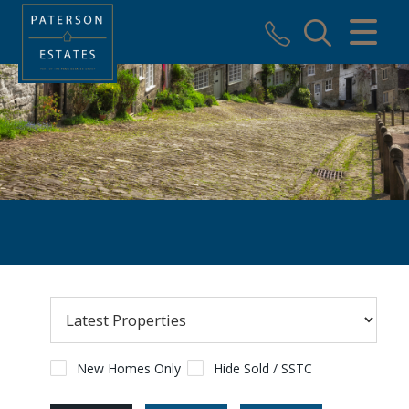
CLOSE MENU
HOME
SALES
VALUATION
REGISTER
ABOUT US
USEFUL INFORMATION
CONTACT US
New Homes Only
Hide Sold / SSTC