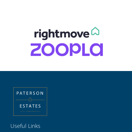
Useful Links