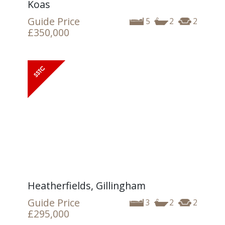
Koas
Guide Price
5
2
2
£350,000
Heatherfields, Gillingham
Guide Price
3
2
2
£295,000