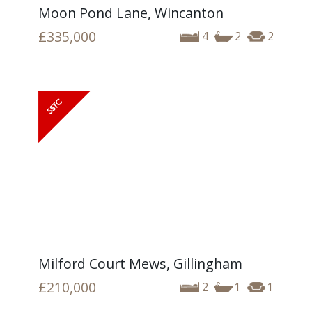
Moon Pond Lane, Wincanton
£335,000
4
2
2
Milford Court Mews, Gillingham
£210,000
2
1
1