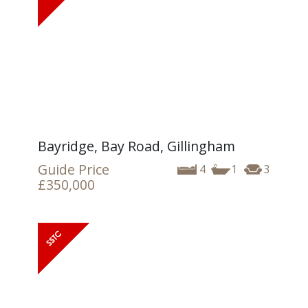
Bayridge, Bay Road, Gillingham
Guide Price
4
1
3
£350,000