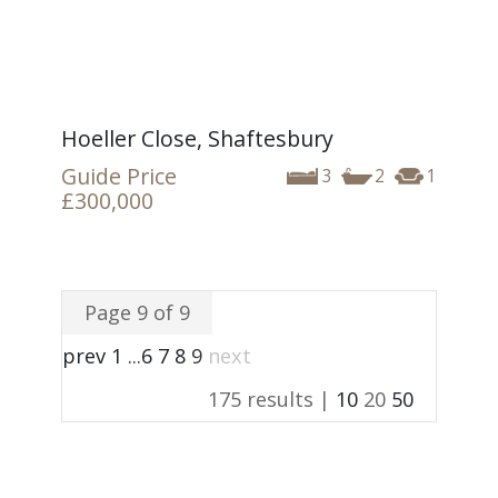
Hoeller Close, Shaftesbury
Guide Price
3
2
1
£300,000
Page 9 of 9
prev
1
...
6
7
8
9
next
175 results |
10
20
50