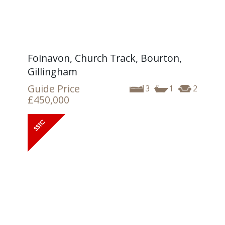
Foinavon, Church Track, Bourton,
Gillingham
Guide Price
3
1
2
£450,000