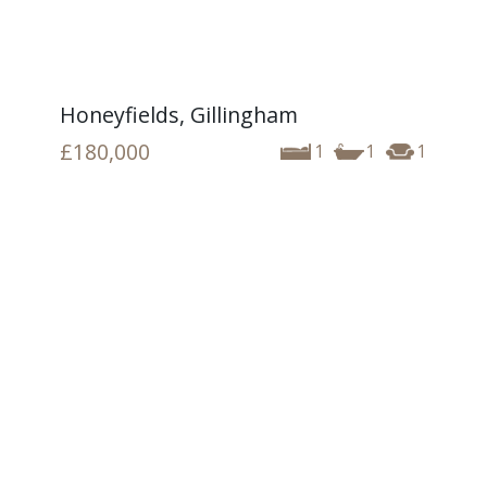
Honeyfields, Gillingham
£180,000
1
1
1