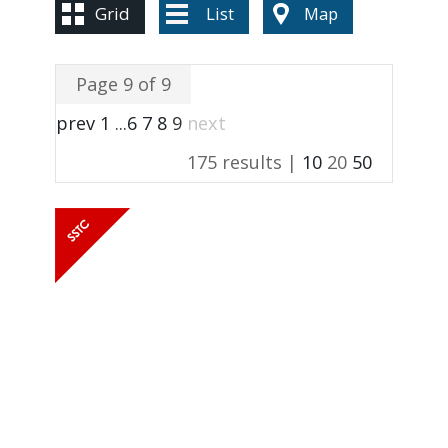
Grid
List
Map
Page 9 of 9
prev
1
...
6
7
8
9
next
175 results |
10
20
50