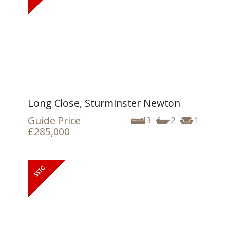
Long Close, Sturminster Newton
Guide Price
3
2
1
£285,000