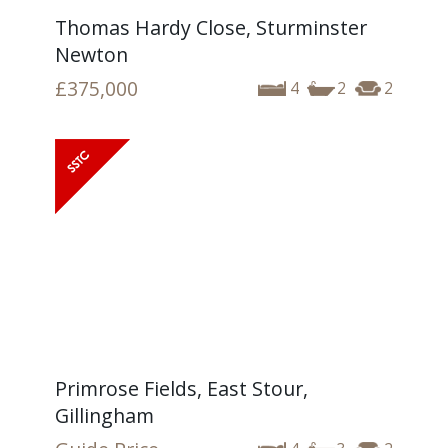
Thomas Hardy Close, Sturminster
Newton
£375,000
4
2
2
Primrose Fields, East Stour,
Gillingham