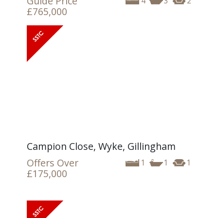
Guide Price
4
3
2
£765,000
Campion Close, Wyke, Gillingham
Offers Over
1
1
1
£175,000