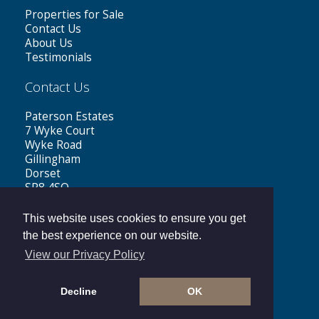
Properties for Sale
Contact Us
About Us
Testimonials
Contact Us
Paterson Estates
7 Wyke Court
Wyke Road
Gillingham
Dorset
SP8 4SQ
Tel: 01747 441199
This website uses cookies to ensure you get
Email:
sales@patersonestates.co.uk
the best experience on our website.
View our Privacy Policy
Decline
OK
Copyright © 2026 Paterson Estates |
Privacy Policy