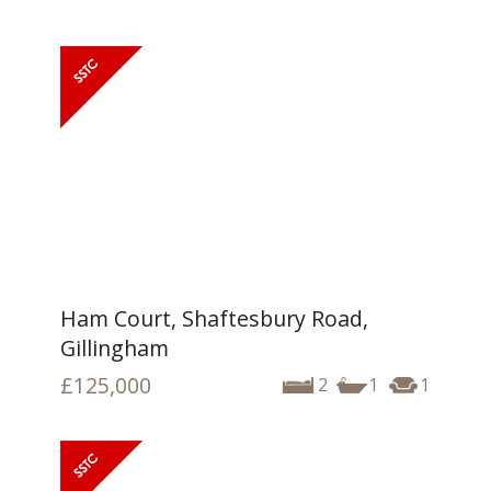
Ham Court, Shaftesbury Road,
Gillingham
£125,000
2
1
1