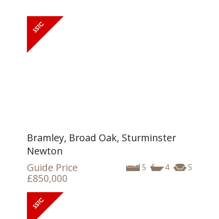
Bramley, Broad Oak, Sturminster
Newton
Guide Price
5
4
5
£850,000