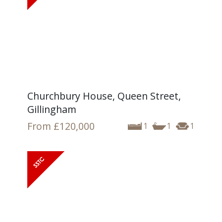
Churchbury House, Queen Street,
Gillingham
From
£120,000
1
1
1