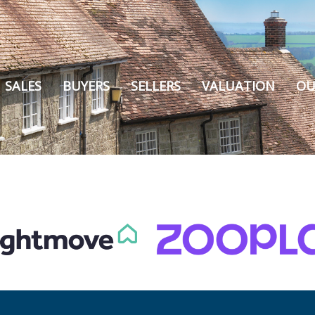
SALES
BUYERS
SELLERS
VALUATION
OU