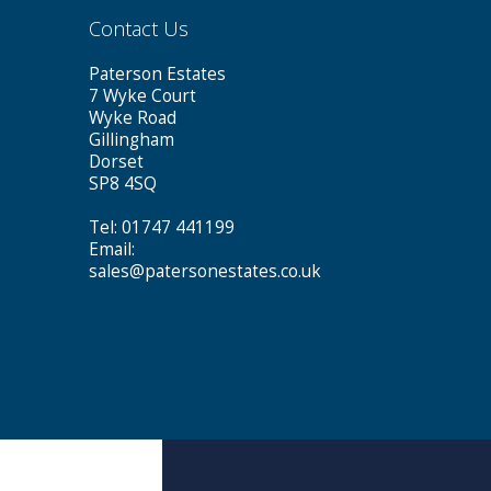
Contact Us
Paterson Estates
7 Wyke Court
Wyke Road
Gillingham
Dorset
SP8 4SQ
Tel: 01747 441199
Email:
sales@patersonestates.co.uk