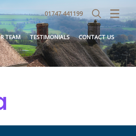
01747 441199
CLOSE MENU
HOME
R TEAM
TESTIMONIALS
CONTACT US
SALES
VALUATION
REGISTER
ABOUT US
USEFUL INFORMATION
CONTACT US