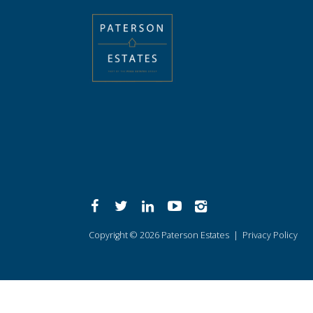
Copyright © 2026 Paterson Estates |
Privacy Policy