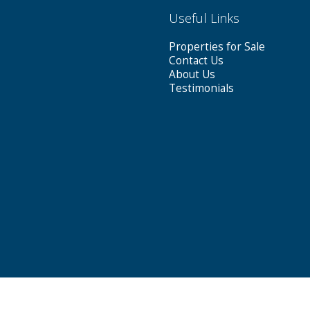
Useful Links
Properties for Sale
Contact Us
About Us
Testimonials