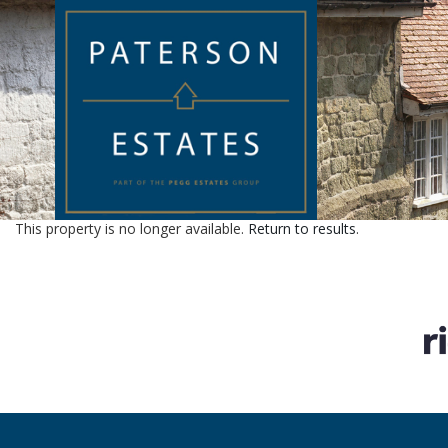
This property is no longer available.
Return to results
.