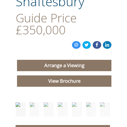
Shaftesbury
Guide Price
£350,000
Arrange a Viewing
View Brochure