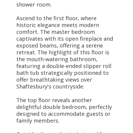
shower room.
Ascend to the first floor, where
historic elegance meets modern
comfort. The master bedroom
captivates with its open fireplace and
exposed beams, offering a serene
retreat. The highlight of this floor is
the mouth-watering bathroom,
featuring a double-ended slipper roll
bath tub strategically positioned to
offer breathtaking views over
Shaftesbury's countryside.
The top floor reveals another
delightful double bedroom, perfectly
designed to accommodate guests or
family members.