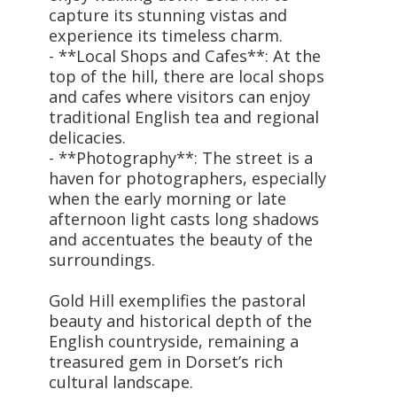
capture its stunning vistas and
experience its timeless charm.
- **Local Shops and Cafes**: At the
top of the hill, there are local shops
and cafes where visitors can enjoy
traditional English tea and regional
delicacies.
- **Photography**: The street is a
haven for photographers, especially
when the early morning or late
afternoon light casts long shadows
and accentuates the beauty of the
surroundings.
Gold Hill exemplifies the pastoral
beauty and historical depth of the
English countryside, remaining a
treasured gem in Dorset’s rich
cultural landscape.