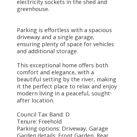
electricity sockets in the shed and
greenhouse.
Parking is effortless with a spacious
driveway and a single garage,
ensuring plenty of space for vehicles
and additional storage.
This exceptional home offers both
comfort and elegance, with a
beautiful setting by the river, making
it the perfect place to relax and enjoy
modern living in a peaceful, sought-
after location.
Council Tax Band: D
Tenure: Freehold
Parking options: Driveway, Garage
Garden details: Front Garden, Rear