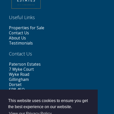
Useful Links
Properties for Sale
Contact Us
About Us
Testimonials
Contact Us
Paterson Estates
7 Wyke Court
Wyke Road
Gillingham
Dorset
SP8 4SQ
Tel: 01747 441199
This website uses cookies to ensure you get
Email:
sales@patersonestates.co.uk
the best experience on our website.
View our Privacy Policy