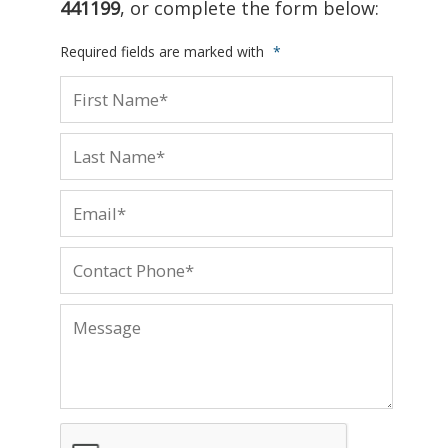
441199
, or complete the form below:
Required fields are marked with
*