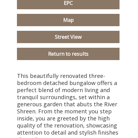
EPC
Map
Street View
Return to results
This beautifully renovated three-
bedroom detached bungalow offers a
perfect blend of modern living and
tranquil surroundings, set within a
generous garden that abuts the River
Shreen. From the moment you step
inside, you are greeted by the high
quality of the renovation, showcasing
attention to detail and stylish finishes