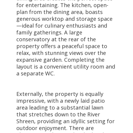
for entertaining. The kitchen, open-
plan from the dining area, boasts
generous worktop and storage space
—ideal for culinary enthusiasts and
family gatherings. A large
conservatory at the rear of the
property offers a peaceful space to
relax, with stunning views over the
expansive garden. Completing the
layout is a convenient utility room and
a separate WC.
Externally, the property is equally
impressive, with a newly laid patio
area leading to a substantial lawn
that stretches down to the River
Shreen, providing an idyllic setting for
outdoor enjoyment. There are