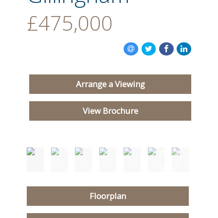
£475,000
Arrange a Viewing
View Brochure
Floorplan