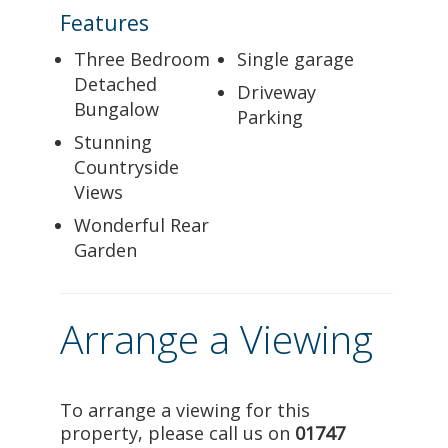
Features
Three Bedroom
Single garage
Detached
Driveway
Bungalow
Parking
Stunning
Countryside
Views
Wonderful Rear
Garden
Arrange a Viewing
To arrange a viewing for this
property, please call us on
01747