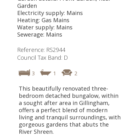
Garden
Electricity supply: Mains
Heating: Gas Mains
Water supply: Mains
Sewerage: Mains
Reference: RS2944
Council Tax Band: D
3
1
2
This beautifully renovated three-
bedroom detached bungalow, within
a sought after area in Gillingham,
offers a perfect blend of modern
living and tranquil surroundings, with
gorgeous gardens that abuts the
River Shreen.