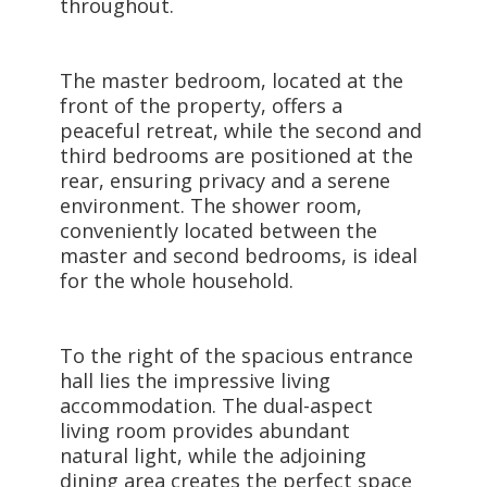
throughout.
The master bedroom, located at the
front of the property, offers a
peaceful retreat, while the second and
third bedrooms are positioned at the
rear, ensuring privacy and a serene
environment. The shower room,
conveniently located between the
master and second bedrooms, is ideal
for the whole household.
To the right of the spacious entrance
hall lies the impressive living
accommodation. The dual-aspect
living room provides abundant
natural light, while the adjoining
dining area creates the perfect space