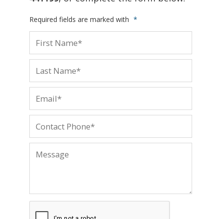
Required fields are marked with
*