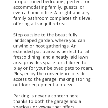
proportioned bedrooms, perfect for
accommodating family, guests, or
even a home office. A bright and airy
family bathroom completes this level,
offering a tranquil retreat.
Step outside to the beautifully
landscaped garden, where you can
unwind or host gatherings. An
extended patio area is perfect for al
fresco dining, and a neatly laid lawn
area provides space for children to
play or for your beloved pets to roam.
Plus, enjoy the convenience of side
access to the garage, making storing
outdoor equipment a breeze.
Parking is never a concern here,
thanks to both the garage and a
spacious driveway that offers