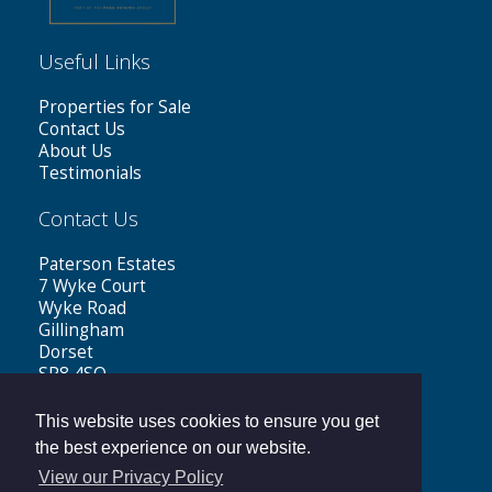
Useful Links
Properties for Sale
Contact Us
About Us
Testimonials
Contact Us
Paterson Estates
7 Wyke Court
Wyke Road
Gillingham
Dorset
SP8 4SQ
Tel: 01747 441199
This website uses cookies to ensure you get
Email:
sales@patersonestates.co.uk
the best experience on our website.
View our Privacy Policy