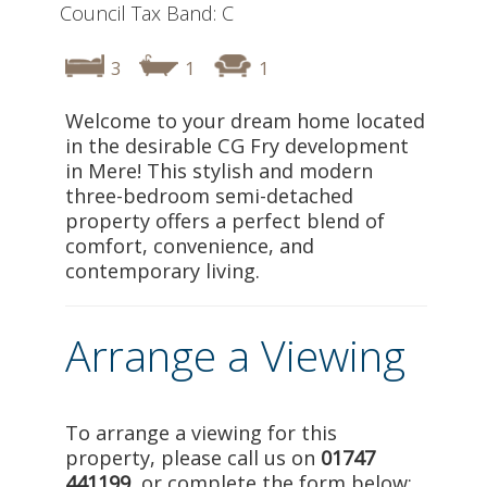
Council Tax Band: C
3
1
1
Welcome to your dream home located
in the desirable CG Fry development
in Mere! This stylish and modern
three-bedroom semi-detached
property offers a perfect blend of
comfort, convenience, and
contemporary living.
Arrange a Viewing
To arrange a viewing for this
property, please call us on
01747
441199
, or complete the form below: