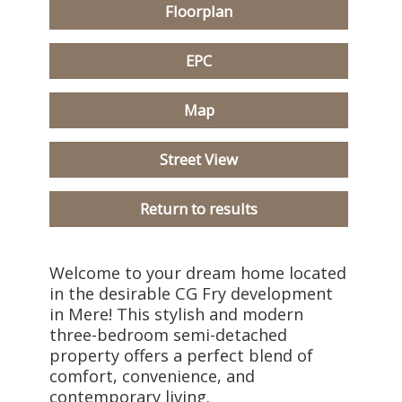
Floorplan
EPC
Map
Street View
Return to results
Welcome to your dream home located
in the desirable CG Fry development
in Mere! This stylish and modern
three-bedroom semi-detached
property offers a perfect blend of
comfort, convenience, and
contemporary living.