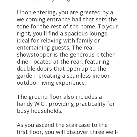
Upon entering, you are greeted by a
welcoming entrance hall that sets the
tone for the rest of the home. To your
right, you'll find a spacious lounge,
ideal for relaxing with family or
entertaining guests. The real
showstopper is the generous kitchen
diner located at the rear, featuring
double doors that open up to the
garden, creating a seamless indoor-
outdoor living experience.
The ground floor also includes a
handy W.C., providing practicality for
busy households.
As you ascend the staircase to the
first floor, you will discover three well-