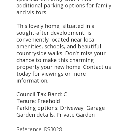
additional parking options for family
and visitors.
This lovely home, situated in a
sought-after development, is
conveniently located near local
amenities, schools, and beautiful
countryside walks. Don't miss your
chance to make this charming
property your new home! Contact us
today for viewings or more
information.
Council Tax Band: C
Tenure: Freehold
Parking options: Driveway, Garage
Garden details: Private Garden
Reference: RS3028