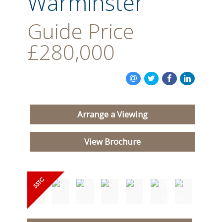
Warminster
Guide Price
£280,000
Arrange a Viewing
View Brochure