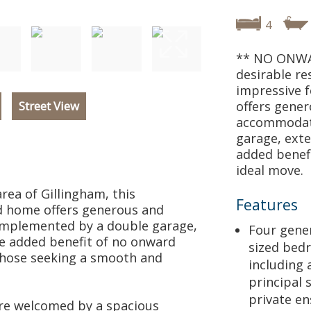
4
** NO ONWAR
desirable re
impressive 
Street View
offers gener
accommodat
garage, exte
added benefi
ideal move.
area of Gillingham, this
Features
 home offers generous and
omplemented by a double garage,
Four gene
he added benefit of no onward
sized bed
 those seeking a smooth and
including 
principal 
private en
re welcomed by a spacious