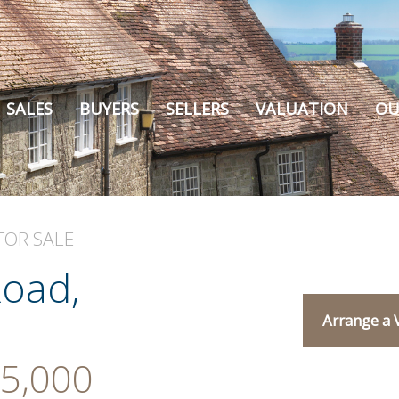
SALES
BUYERS
SELLERS
VALUATION
OU
FOR SALE
oad,
Arrange a 
5,000