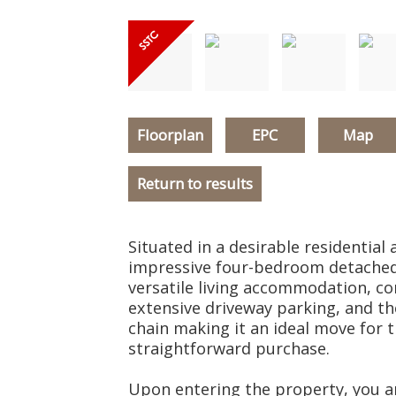
Floorplan
EPC
Map
Return to results
Situated in a desirable residential 
impressive four-bedroom detached
versatile living accommodation, c
extensive driveway parking, and t
chain making it an ideal move for
straightforward purchase.
Upon entering the property, you a