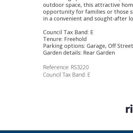
outdoor space, this attractive hom
opportunity for families or those 
in a convenient and sought-after lo
Council Tax Band: E
Tenure: Freehold
Parking options: Garage, Off Stree
Garden details: Rear Garden
Reference: RS3220
Council Tax Band: E