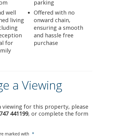
oom
parking
nd well
Offered with no
ed living
onward chain,
cluding
ensuring a smooth
eception
and hassle free
l for
purchase
mily
ge a Viewing
 viewing for this property, please
747 441199
, or complete the form
are marked with
*