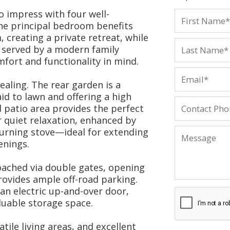
o impress with four well-
e principal bedroom benefits
 creating a private retreat, while
 served by a modern family
fort and functionality in mind.
ealing. The rear garden is a
id to lawn and offering a high
d patio area provides the perfect
r quiet relaxation, enhanced by
urning stove—ideal for extending
enings.
oached via double gates, opening
rovides ample off-road parking.
an electric up-and-over door,
luable storage space.
tile living areas, and excellent