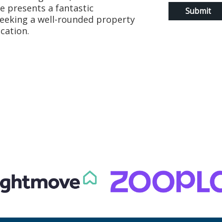
e presents a fantastic
seeking a well-rounded property
cation.
t