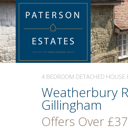
4 BEDROOM
DETACHED HOUSE
Weatherbury R
Gillingham
Offers Over
£37