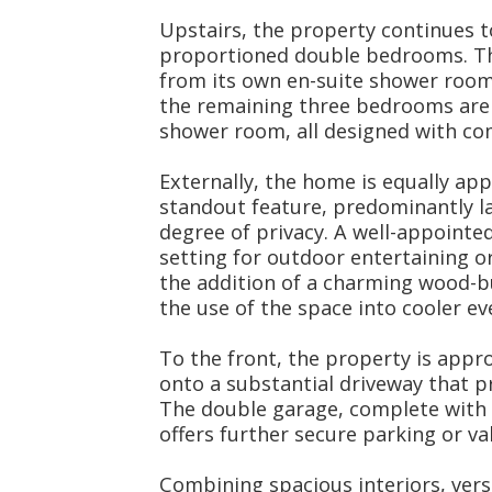
Upstairs, the property continues t
proportioned double bedrooms. Th
from its own en-suite shower room,
the remaining three bedrooms are
shower room, all designed with com
Externally, the home is equally app
standout feature, predominantly la
degree of privacy. A well-appointe
setting for outdoor entertaining o
the addition of a charming wood-b
the use of the space into cooler ev
To the front, the property is appr
onto a substantial driveway that p
The double garage, complete with 
offers further secure parking or va
Combining spacious interiors, versa