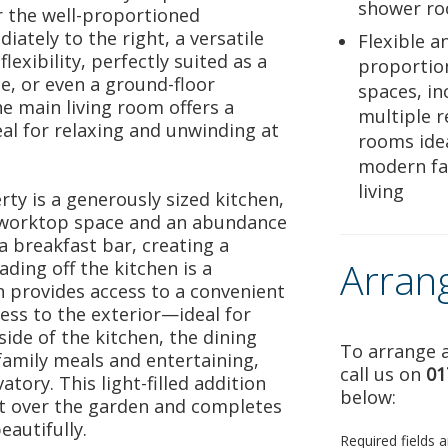
shower r
or the well-proportioned
tely to the right, a versatile
Flexible a
exibility, perfectly suited as a
proportion
e, or even a ground-floor
spaces, in
he main living room offers a
multiple r
eal for relaxing and unwinding at
rooms idea
modern fa
living
rty is a generously sized kitchen,
 worktop space and an abundance
 a breakfast bar, creating a
Arran
ading off the kitchen is a
rn provides access to a convenient
ess to the exterior—ideal for
ide of the kitchen, the dining
To arrange a
family meals and entertaining,
call us on
01
tory. This light-filled addition
below:
t over the garden and completes
autifully.
Required fields 