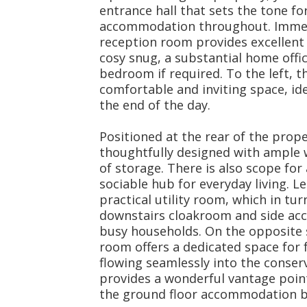
entrance hall that sets the tone f
accommodation throughout. Immedia
reception room provides excellent fl
cosy snug, a substantial home offic
bedroom if required. To the left, t
comfortable and inviting space, id
the end of the day.
Positioned at the rear of the prope
thoughtfully designed with ample
of storage. There is also scope for
sociable hub for everyday living. Le
practical utility room, which in tu
downstairs cloakroom and side acc
busy households. On the opposite s
room offers a dedicated space for 
flowing seamlessly into the conserva
provides a wonderful vantage poin
the ground floor accommodation be