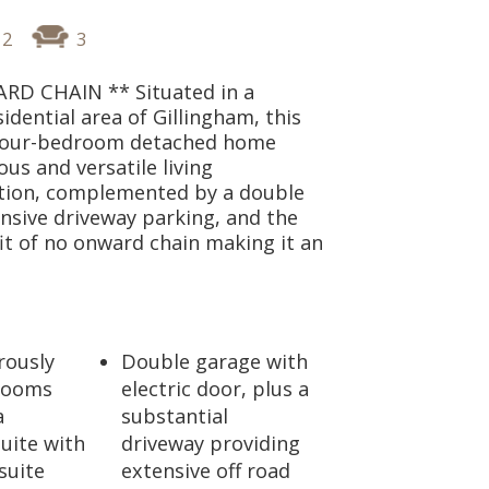
2
3
D CHAIN ** Situated in a
sidential area of Gillingham, this
four-bedroom detached home
ous and versatile living
ion, complemented by a double
nsive driveway parking, and the
t of no onward chain making it an
rously
Double garage with
rooms
electric door, plus a
a
substantial
suite with
driveway providing
suite
extensive off road