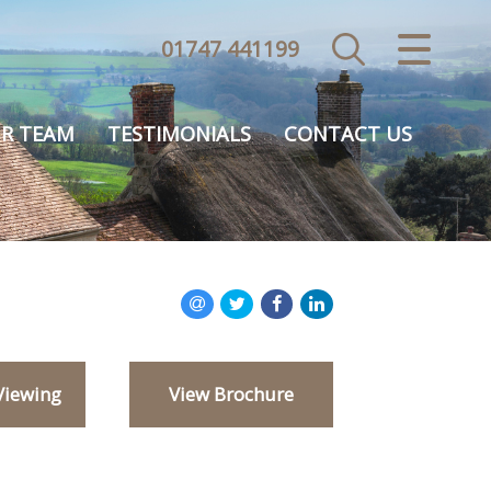
01747 441199
CLOSE MENU
HOME
R TEAM
TESTIMONIALS
CONTACT US
SALES
VALUATION
REGISTER
ABOUT US
Viewing
View Brochure
USEFUL INFORMATION
CONTACT US