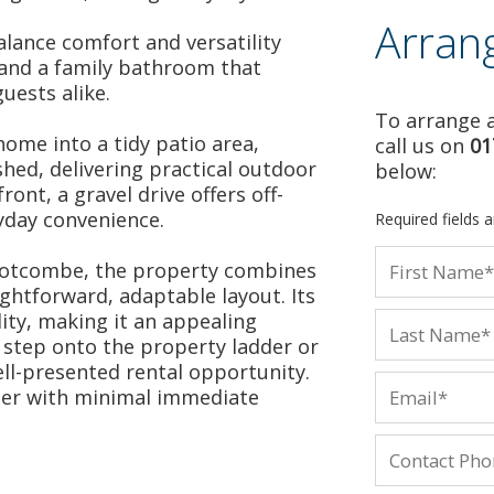
Arran
lance comfort and versatility
and a family bathroom that
uests alike.
To arrange a
ome into a tidy patio area,
call us on
01
shed, delivering practical outdoor
below:
ront, a gravel drive offers off-
yday convenience.
Required fields 
 Motcombe, the property combines
ghtforward, adaptable layout. Its
lity, making it an appealing
t step onto the property ladder or
ll-presented rental opportunity.
ter with minimal immediate