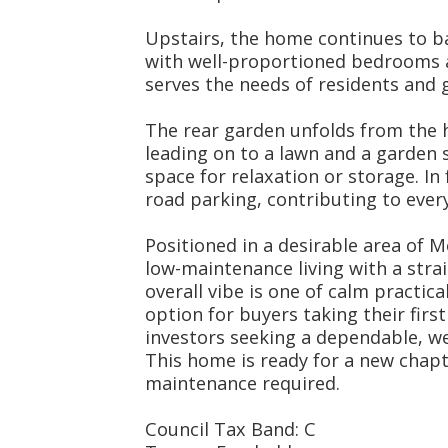
Upstairs, the home continues to ba
with well-proportioned bedrooms 
serves the needs of residents and g
The rear garden unfolds from the h
leading on to a lawn and a garden 
space for relaxation or storage. In f
road parking, contributing to ever
Positioned in a desirable area of
low-maintenance living with a strai
overall vibe is one of calm practica
option for buyers taking their firs
investors seeking a dependable, we
This home is ready for a new chap
maintenance required.
Council Tax Band: C