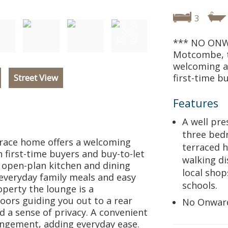
3
*** NO ONW
Motcombe, t
welcoming an
Street View
first-time b
Features
A well pr
three be
race home offers a welcoming
terraced 
h first-time buyers and buy-to-let
walking di
e open-plan kitchen and dining
local shop
 everyday family meals and easy
schools.
operty the lounge is a
oors guiding you out to a rear
No Onwar
d a sense of privacy. A convenient
ngement, adding everyday ease.