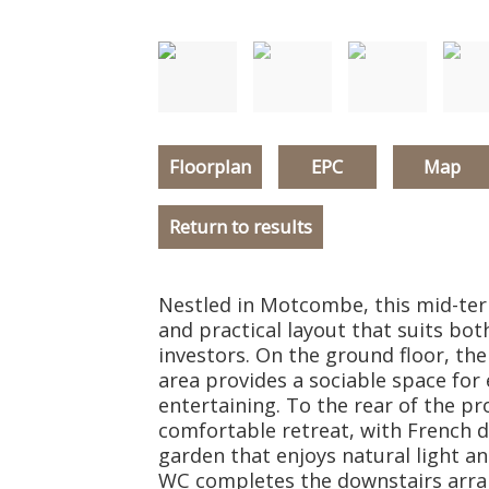
Floorplan
EPC
Map
Return to results
Nestled in Motcombe, this mid-ter
and practical layout that suits bot
investors. On the ground floor, th
area provides a sociable space for
entertaining. To the rear of the pr
comfortable retreat, with French d
garden that enjoys natural light an
WC completes the downstairs arra