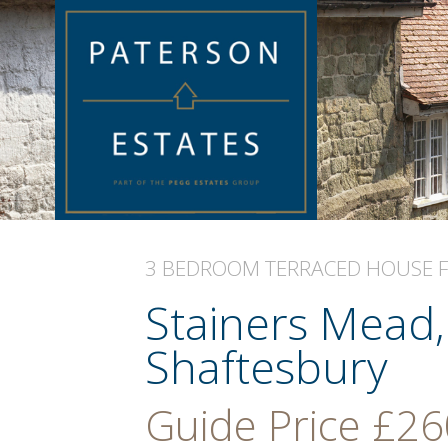
3 BEDROOM
TERRACED HOUSE
Stainers Mead
Shaftesbury
Guide Price
£26