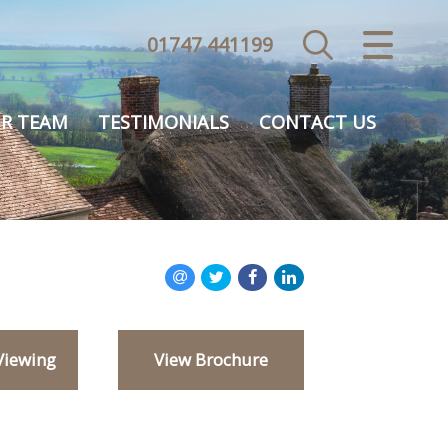
01747 441199
CLOSE MENU
HOME
R TEAM
TESTIMONIALS
CONTACT US
SALES
VALUATION
REGISTER
ABOUT US
Viewing
View Brochure
USEFUL INFORMATION
CONTACT US