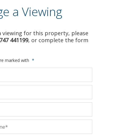
ge a Viewing
 viewing for this property, please
747 441199
, or complete the form
are marked with
*