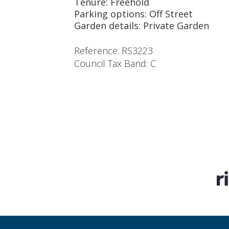
Tenure: Freehold
Parking options: Off Street
Garden details: Private Garden
Reference: RS3223
Council Tax Band: C