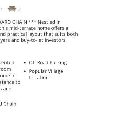
1
2
ARD CHAIN *** Nestled in
his mid-terrace home offers a
d practical layout that suits both
uyers and buy-to-let investors.
esented
Off Road Parking
droom
Popular Village
home in
Location
stance to
s and
d Chain