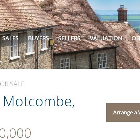
SALES
BUYERS
SELLERS
VALUATION
OU
FOR SALE
, Motcombe,
Arrange a 
0,000