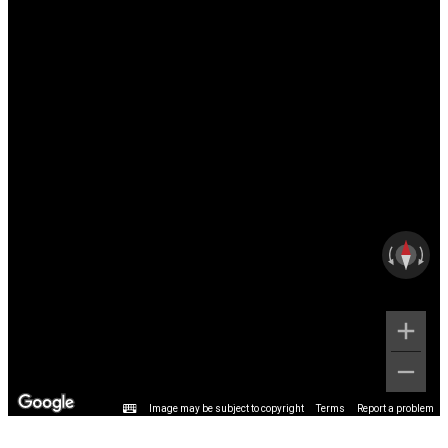
Image may be subject to copyright
Terms
Report a problem