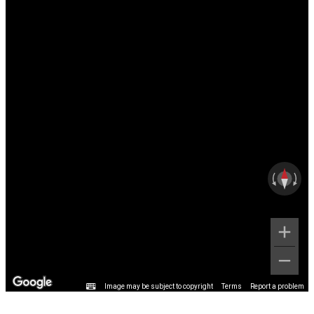
Image may be subject to copyright
Terms
Report a problem