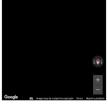
Image may be subject to copyright
Terms
Report a problem